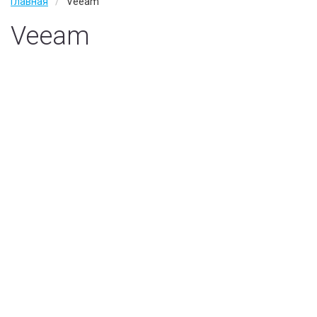
Главная
Veeam
Wan Оптимизация
Veeam
Услуги
IT аудит
IT аутсорсинг
Тех. поддержка
Наши заказчики
О компании
Наши партнеры
Вакансии
Контакты
Политика конфиденциальности