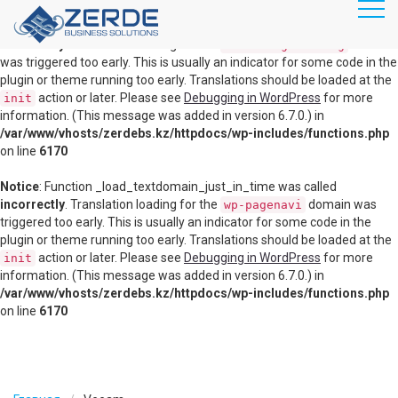
RU
KZ
Notice
: Function _load_textdomain_just_in_time was called
incorrectly
. Translation loading for the
domain
disable-gutenberg
was triggered too early. This is usually an indicator for some code in the
plugin or theme running too early. Translations should be loaded at the
Главная
action or later. Please see
Debugging in WordPress
for more
init
information. (This message was added in version 6.7.0.) in
Продукты
/var/www/vhosts/zerdebs.kz/httpdocs/wp-includes/functions.php
Маршрутизация, коммутация
on line
6170
Информационная безопасность
Notice
: Function _load_textdomain_just_in_time was called
incorrectly
. Translation loading for the
domain was
wp-pagenavi
Видеоконференц связь
triggered too early. This is usually an indicator for some code in the
plugin or theme running too early. Translations should be loaded at the
Серверное оборудование
action or later. Please see
Debugging in WordPress
for more
init
information. (This message was added in version 6.7.0.) in
Системы хранения данных
/var/www/vhosts/zerdebs.kz/httpdocs/wp-includes/functions.php
on line
6170
Виртуализация
Облачные решения
Veeam